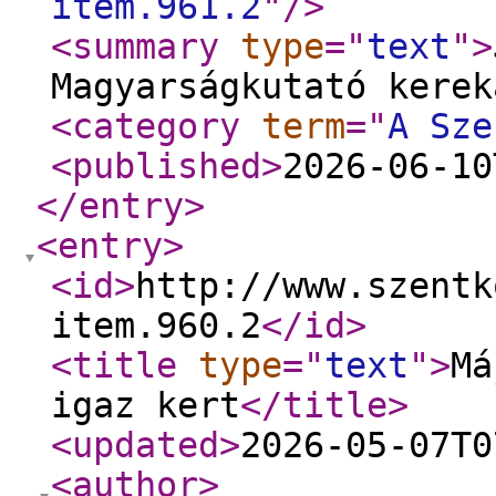
item.961.2
"
/>
<summary
type
="
text
"
>
Magyarságkutató kerek
<category
term
="
A Sze
<published
>
2026-06-10
</entry
>
<entry
>
<id
>
http://www.szentk
item.960.2
</id
>
<title
type
="
text
"
>
Má
igaz kert
</title
>
<updated
>
2026-05-07T0
<author
>