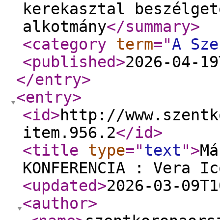
kerekasztal beszélget
alkotmány
</summary
>
<category
term
="
A Sze
<published
>
2026-04-19
</entry
>
<entry
>
<id
>
http://www.szentk
item.956.2
</id
>
<title
type
="
text
"
>
Má
KONFERENCIA : Vera Ic
<updated
>
2026-03-09T1
<author
>