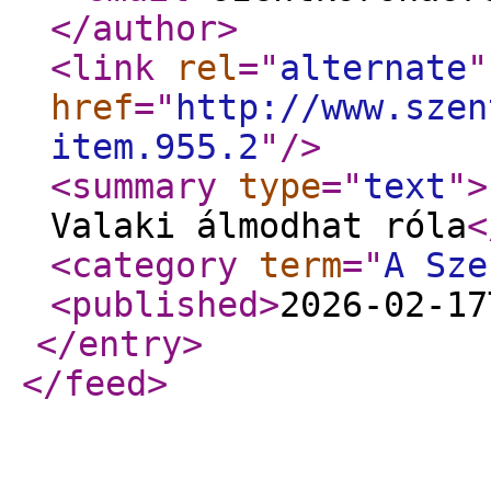
</author
>
<link
rel
="
alternate
"
href
="
http://www.szen
item.955.2
"
/>
<summary
type
="
text
"
>
Valaki álmodhat róla
<
<category
term
="
A Sze
<published
>
2026-02-17
</entry
>
</feed
>