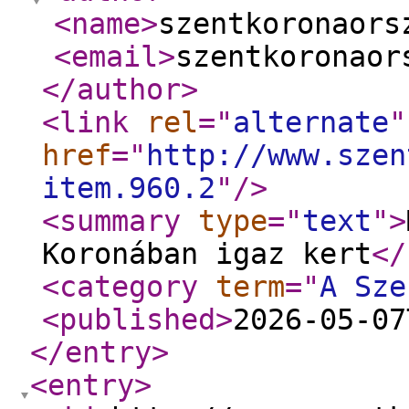
<name
>
szentkoronaors
<email
>
szentkoronaor
</author
>
<link
rel
="
alternate
"
href
="
http://www.szen
item.960.2
"
/>
<summary
type
="
text
"
>
Koronában igaz kert
</
<category
term
="
A Sze
<published
>
2026-05-07
</entry
>
<entry
>