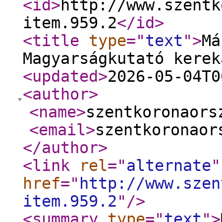
<id
>
http://www.szentk
item.959.2
</id
>
<title
type
="
text
"
>
Má
Magyarságkutató kerek
<updated
>
2026-05-04T0
<author
>
<name
>
szentkoronaors
<email
>
szentkoronaor
</author
>
<link
rel
="
alternate
"
href
="
http://www.szen
item.959.2
"
/>
<summary
type
="
text
"
>