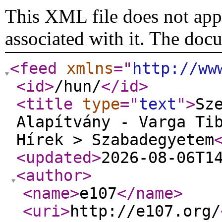
This XML file does not appe
associated with it. The doc
<feed
xmlns
="
http://ww
<id
>
/hun/
</id
>
<title
type
="
text
"
>
Sz
Alapítvány - Varga Ti
Hírek > Szabadegyetem
<updated
>
2026-08-06T1
<author
>
<name
>
e107
</name
>
<uri
>
http://e107.org/