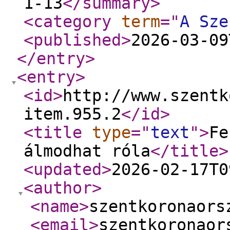
1-13
</summary
>
<category
term
="
A Sze
<published
>
2026-03-09
</entry
>
<entry
>
<id
>
http://www.szentk
item.955.2
</id
>
<title
type
="
text
"
>
Fe
álmodhat róla
</title
>
<updated
>
2026-02-17T0
<author
>
<name
>
szentkoronaors
<email
>
szentkoronaor