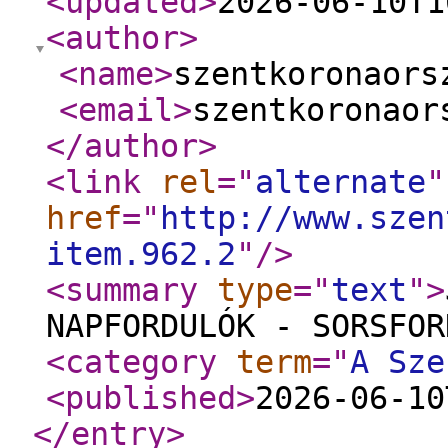
<updated
>
2026-06-10T1
<author
>
<name
>
szentkoronaors
<email
>
szentkoronaor
</author
>
<link
rel
="
alternate
"
href
="
http://www.szen
item.962.2
"
/>
<summary
type
="
text
"
>
NAPFORDULÓK - SORSFOR
<category
term
="
A Sze
<published
>
2026-06-10
</entry
>