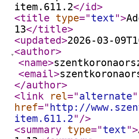
item.611.2
</id
>
<title
type
="
text
"
>
Ad
13
</title
>
<updated
>
2026-03-09T1
<author
>
<name
>
szentkoronaors
<email
>
szentkoronaor
</author
>
<link
rel
="
alternate
"
href
="
http://www.szen
item.611.2
"
/>
<summary
type
="
text
"
>