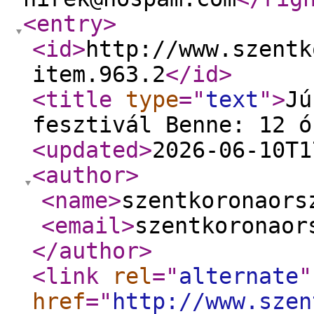
<entry
>
<id
>
http://www.szentk
item.963.2
</id
>
<title
type
="
text
"
>
Jú
fesztivál Benne: 12 ó
<updated
>
2026-06-10T1
<author
>
<name
>
szentkoronaors
<email
>
szentkoronaor
</author
>
<link
rel
="
alternate
"
href
="
http://www.szen