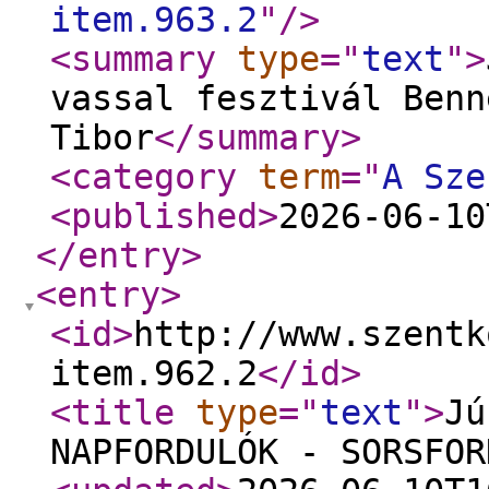
item.963.2
"
/>
<summary
type
="
text
"
>
vassal fesztivál Benn
Tibor
</summary
>
<category
term
="
A Sze
<published
>
2026-06-10
</entry
>
<entry
>
<id
>
http://www.szentk
item.962.2
</id
>
<title
type
="
text
"
>
Jú
NAPFORDULÓK - SORSFOR