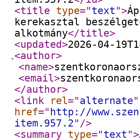
<title
type
="
text
"
>
Áp
kerekasztal beszélget
alkotmány
</title
>
<updated
>
2026-04-19T1
<author
>
<name
>
szentkoronaors
<email
>
szentkoronaor
</author
>
<link
rel
="
alternate
"
href
="
http://www.szen
item.957.2
"
/>
<summary
type
="
text
"
>