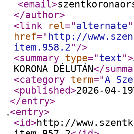
<email
>
szentkoronaor
</author
>
<link
rel
="
alternate
"
href
="
http://www.szen
item.958.2
"
/>
<summary
type
="
text
"
>
KORONA DÉLUTÁN
</summa
<category
term
="
A Sze
<published
>
2026-04-19
</entry
>
<entry
>
<id
>
http://www.szentk
item.957.2
</id
>