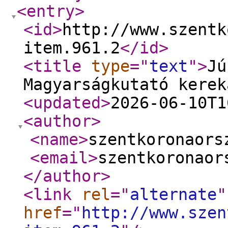
<entry
>
<id
>
http://www.szentk
item.961.2
</id
>
<title
type
="
text
"
>
Jú
Magyarságkutató kerek
<updated
>
2026-06-10T1
<author
>
<name
>
szentkoronaors
<email
>
szentkoronaor
</author
>
<link
rel
="
alternate
"
href
="
http://www.szen