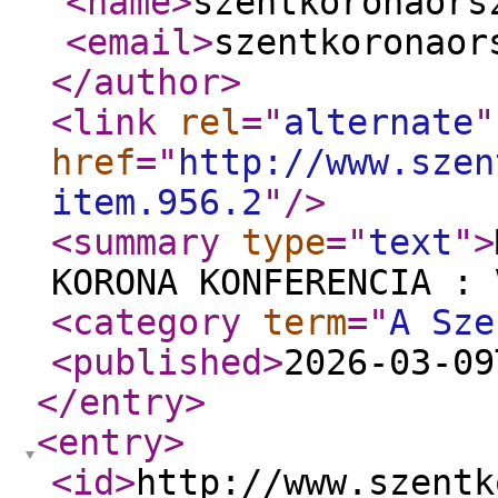
<name
>
szentkoronaors
<email
>
szentkoronaor
</author
>
<link
rel
="
alternate
"
href
="
http://www.szen
item.956.2
"
/>
<summary
type
="
text
"
>
KORONA KONFERENCIA : 
<category
term
="
A Sze
<published
>
2026-03-09
</entry
>
<entry
>
<id
>
http://www.szentk