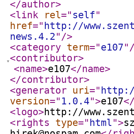
</author
>
<link
rel
="
self
"
href
="
http://www.szen
news.4.2
"
/>
<category
term
="
e107
"
<contributor
>
<name
>
e107
</name
>
</contributor
>
<generator
uri
="
http:
version
="
1.0.4
"
>
e107
<
<logo
>
http://www.szen
<rights
type
="
html
"
>
s
hirek@nospam.com
</rig