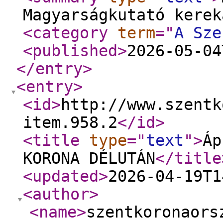
Magyarságkutató kerek
<category
term
="
A Sze
<published
>
2026-05-04
</entry
>
<entry
>
<id
>
http://www.szentk
item.958.2
</id
>
<title
type
="
text
"
>
Áp
KORONA DÉLUTÁN
</title
<updated
>
2026-04-19T1
<author
>
<name
>
szentkoronaors